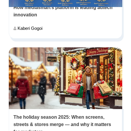
How mediasmart’s platform is leading adtech
innovation
Kaberi Gogoi
The holiday season 2025: When screens,
streets & stores merge — and why it matters