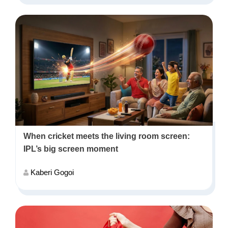
When cricket meets the living room screen:
IPL’s big screen moment
Kaberi Gogoi