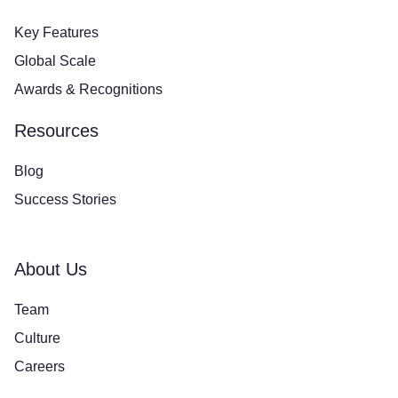
Key Features
Global Scale
Awards & Recognitions
Resources
Blog
Success Stories
About Us
Team
Culture
Careers