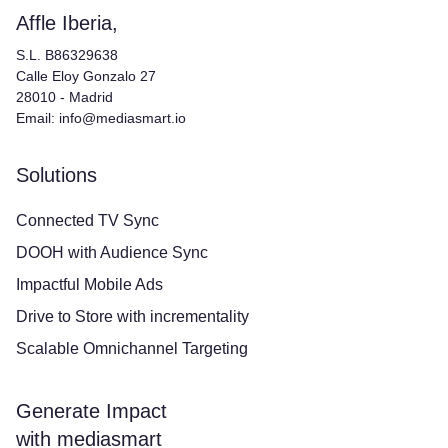
Affle Iberia,
S.L. B86329638
Calle Eloy Gonzalo 27
28010 - Madrid
Email: info@mediasmart.io
Solutions
Connected TV Sync
DOOH with Audience Sync
Impactful Mobile Ads
Drive to Store with incrementality
Scalable Omnichannel Targeting
Generate Impact
with mediasmart