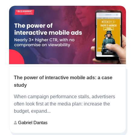
The power of interactive mobile ads: a case
study
When campaign performance stalls, advertisers
often look first at the media plan: increase the
budget, expand...
Gabriel Dantas