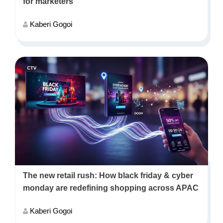
for marketers
Kaberi Gogoi
The new retail rush: How black friday & cyber
monday are redefining shopping across APAC
Kaberi Gogoi