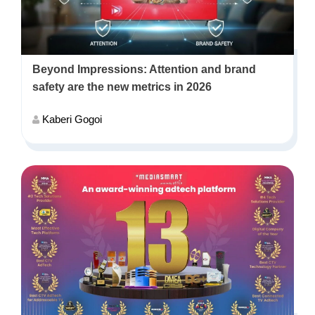
Beyond Impressions: Attention and brand
safety are the new metrics in 2026
Kaberi Gogoi