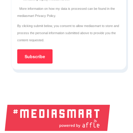
More information on how my data is processed can be found in the
mediasmart Privacy Policy
.
By clicking submit below, you consent to allow mediasmart to store and
process the personal information submitted above to provide you the
content requested.