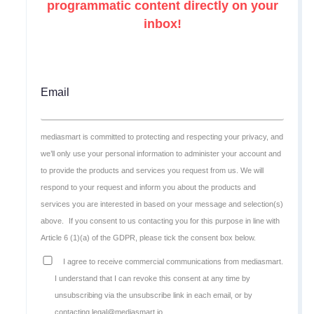
programmatic content directly on your
inbox!
Email
mediasmart is committed to protecting and respecting your privacy, and
we’ll only use your personal information to administer your account and
to provide the products and services you request from us. We will
respond to your request and inform you about the products and
services you are interested in based on your message and selection(s)
above.
If you consent to us contacting you for this purpose in line with
Article 6 (1)(a) of the GDPR, please tick the consent box below.
I agree to receive commercial communications from mediasmart.
I understand that I can revoke this consent at any time by
unsubscribing via the unsubscribe link in each email, or by
contacting legal@mediasmart.io.