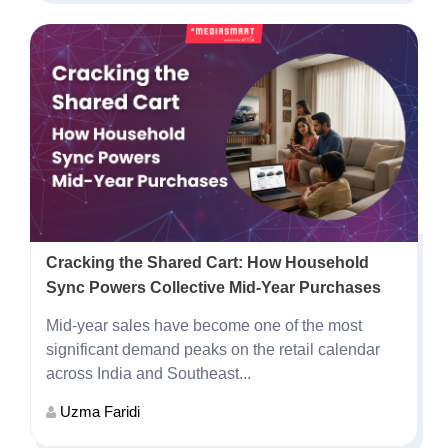
Cracking the Shared Cart: How Household
Sync Powers Collective Mid-Year Purchases
Mid-year sales have become one of the most
significant demand peaks on the retail calendar
across India and Southeast...
Uzma Faridi