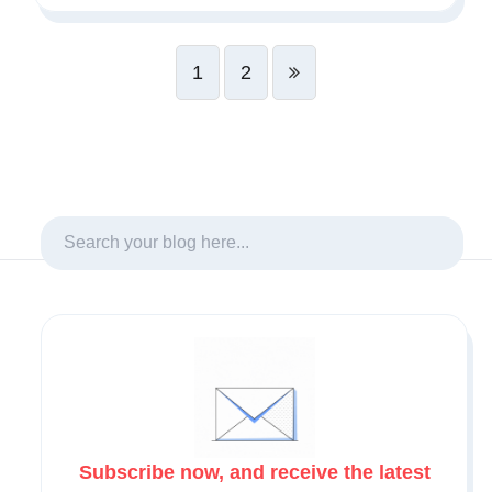
1
2
Subscribe now, and receive the latest