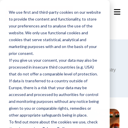
We use first and third-party cookies on our website
to provide the content and functionality, to store
your preferences and to analyse the use of the
website. We only use functional cookies and
cookies that serve statistical, analytical and
marketing purposes with and on the basis of your
prior consent.
Blog
If you give us your consent, your data may also be
processed in insecure third countries (e.g. USA)
Announcements, analysis and opinions on industry
that do not offer a comparable level of protection.
trends around the programmatic world.
If data is transferred to a country outside of
Europe, there is a risk that your data may be
accessed and processed by authorities for control
and monitoring purposes without any notice being
given to you or comparable rights, remedies or
other appropriate safeguards being in place.
To find out more about the cookies we use, check