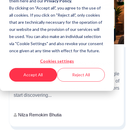
them
here
and our
Privacy Policy.
By clicking on "Accept all", you agree to the use of
all cookies. If you click on "Reject all", only cookies
that are technically necessary for the operation of
our website and the provision of our services will
be used. You can also make an individual selection
via "Cookie Settings" and also revoke your consent
once given at any time with effect for the future.
Why Independence Day Is the First
Cookies settings
Opportunity to Win India's Festive Shoppers
Independence Day is more than a single
Accept All
Reject All
promotional event. It marks the beginning of
India's festive shopping season, when consumers
start discovering...
Nilza Remokim Bhutia