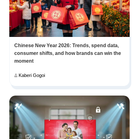
Chinese New Year 2026: Trends, spend data,
consumer shifts, and how brands can win the
moment
Kaberi Gogoi