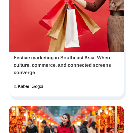
Festive marketing in Southeast Asia: Where
culture, commerce, and connected screens
converge
Kaberi Gogoi