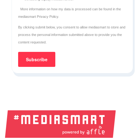
More information on how my data is processed can be found in the
mediasmart Privacy Policy
.
By clicking submit below, you consent to allow mediasmart to store and
process the personal information submitted above to provide you the
content requested.