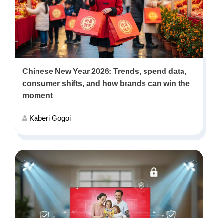
Chinese New Year 2026: Trends, spend data,
consumer shifts, and how brands can win the
moment
Kaberi Gogoi