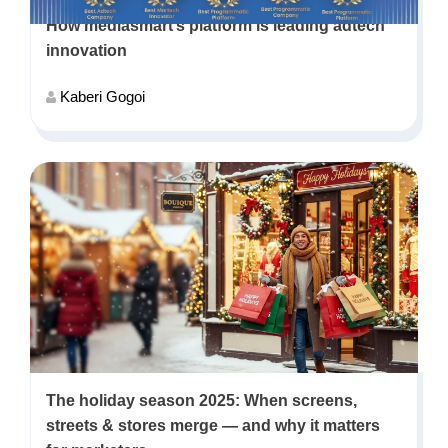
How mediasmart’s platform is leading adtech
innovation
Kaberi Gogoi
The holiday season 2025: When screens,
streets & stores merge — and why it matters