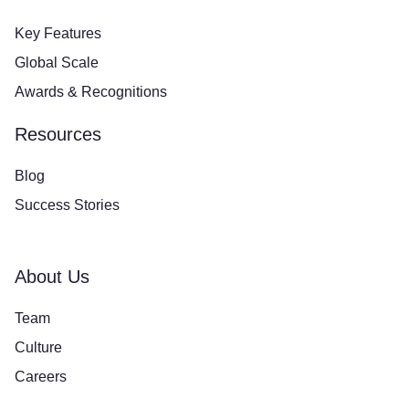
Key Features
Global Scale
Awards & Recognitions
Resources
Blog
Success Stories
About Us
Team
Culture
Careers