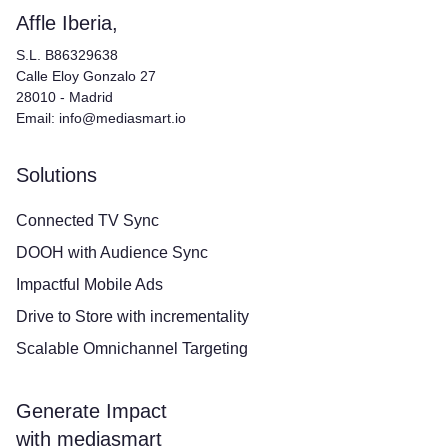
Affle Iberia,
S.L. B86329638
Calle Eloy Gonzalo 27
28010 - Madrid
Email: info@mediasmart.io
Solutions
Connected TV Sync
DOOH with Audience Sync
Impactful Mobile Ads
Drive to Store with incrementality
Scalable Omnichannel Targeting
Generate Impact
with mediasmart