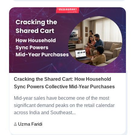
Cracking the Shared Cart: How Household
Sync Powers Collective Mid-Year Purchases
Mid-year sales have become one of the most
significant demand peaks on the retail calendar
across India and Southeast...
Uzma Faridi