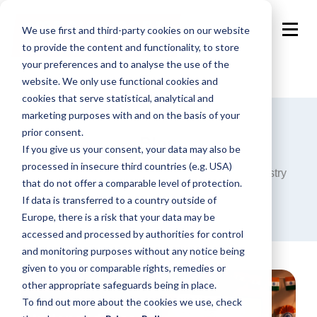
We use first and third-party cookies on our website
to provide the content and functionality, to store
your preferences and to analyse the use of the
website. We only use functional cookies and
cookies that serve statistical, analytical and
marketing purposes with and on the basis of your
prior consent.
Blog
If you give us your consent, your data may also be
processed in insecure third countries (e.g. USA)
Announcements, analysis and opinions on industry
that do not offer a comparable level of protection.
trends around the programmatic world.
If data is transferred to a country outside of
Europe, there is a risk that your data may be
accessed and processed by authorities for control
and monitoring purposes without any notice being
given to you or comparable rights, remedies or
other appropriate safeguards being in place.
To find out more about the cookies we use, check