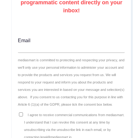
programmatic content directly on your
inbox!
Email
mediasmart is committed to protecting and respecting your privacy, and
we’ll only use your personal information to administer your account and
to provide the products and services you request from us. We will
respond to your request and inform you about the products and
services you are interested in based on your message and selection(s)
above.
If you consent to us contacting you for this purpose in line with
Article 6 (1)(a) of the GDPR, please tick the consent box below.
I agree to receive commercial communications from mediasmart.
I understand that I can revoke this consent at any time by
unsubscribing via the unsubscribe link in each email, or by
contacting legal@mediasmart.io.