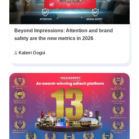
Beyond Impressions: Attention and brand
safety are the new metrics in 2026
Kaberi Gogoi