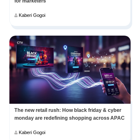
for marketers
Kaberi Gogoi
The new retail rush: How black friday & cyber
monday are redefining shopping across APAC
Kaberi Gogoi