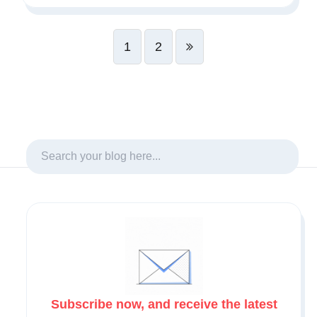
1
2
Subscribe now, and receive the latest