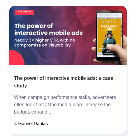
The power of interactive mobile ads: a case
study
When campaign performance stalls, advertisers
often look first at the media plan: increase the
budget, expand...
Gabriel Dantas