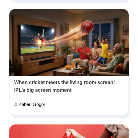
When cricket meets the living room screen:
IPL’s big screen moment
Kaberi Gogoi