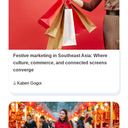
Festive marketing in Southeast Asia: Where
culture, commerce, and connected screens
converge
Kaberi Gogoi