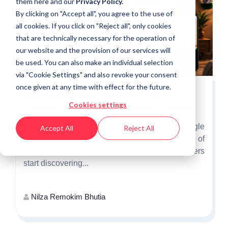
them
here
and our
Privacy Policy.
By clicking on "Accept all", you agree to the use of
all cookies. If you click on "Reject all", only cookies
that are technically necessary for the operation of
our website and the provision of our services will
be used. You can also make an individual selection
via "Cookie Settings" and also revoke your consent
once given at any time with effect for the future.
Why Independence Day Is the First
Cookies settings
Opportunity to Win India's Festive Shoppers
Independence Day is more than a single
Accept All
Reject All
promotional event. It marks the beginning of
India's festive shopping season, when consumers
start discovering...
Nilza Remokim Bhutia